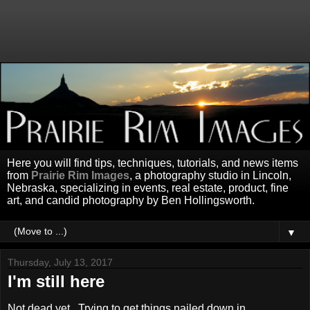
Here you will find tips, techniques, tutorials, and news items
from
Prairie Rim Images
, a photography studio in Lincoln,
Nebraska, specializing in events, real estate, product, fine
art, and candid photography by Ben Hollingsworth.
▼
Thursday, July 13, 2017
I'm still here
Not dead yet. Trying to get things nailed down in