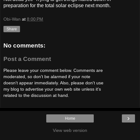
preparation for the total solar eclipse next month.
Obi-Wan
at
8:00 PM
Share
No comments:
Post a Comment
Please leave your comment below. Comments are
moderated, so don't be alarmed if your note
doesn't appear immediately. Also, please don't use
my blog to advertise your own web site unless it's
related to the discussion at hand.
›
Home
View web version