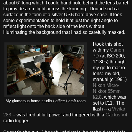
about 6" long which I could hand hold behind the lens barrel
to provide a rim light across the knurling. I found such a
surface in the form of a silver USB hard drive case. It took
some experimentation to hold it at just the right angle to
reflect light onto the back side of the lens without
illuminating the background that I had so carefully masked.
I took this shot
with my
Canon
7D
(at ISO 200,
1/180s) through
my go-to macro
lens: my old,
manual (c.1991)
Nikon Micro-
Nikkor 55mm
f/2.8
, which was
My glamorous home studio / office / craft room
set to f/11. The
flash -- a
Vivitar
283
-- was fired at full power and triggered with a
Cactus V4
radio trigger.