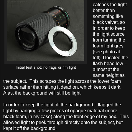
catches the light
better than
something like
black velvet, so
in order to keep
the light source
from turning the
foam light grey
(see photo at
left), I located the
flash head low --
Initial test shot: no flags or rim light
almost at the
same height as
the subject. This scrapes the light across the lower foam
surface rather than hitting it dead on, which keeps it dark.
Alas, the background will still be light.
In order to keep the light off the background, I flagged the
light by hanging a few pieces of opaque material (more
black foam, in my case) along the front edge of my box. This
allowed light to peek through directly onto the subject, but
kept it off the background.