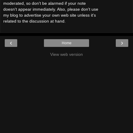
moderated, so don't be alarmed if your note
doesn't appear immediately. Also, please don't use
my blog to advertise your own web site unless it's
related to the discussion at hand.
‹
›
Home
View web version