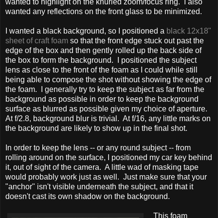
wanted to highlight on the knurled zoom/focus ring. I also
wanted any reflections on the front glass to be minimized.
I wanted a black background, so I positioned a
black 12x18"
sheet of craft foam
so that the front edge stuck out past the
edge of the box and then gently rolled up the back side of
the box to form the background. I positioned the subject
lens as close to the front of the foam as I could while still
being able to compose the shot without showing the edge of
the foam. I generally try to keep the subject as far from the
background as possible in order to keep the background
surface as blurred as possible given my choice of aperture.
At f/2.8, background blur is trivial. At f/16, any little marks on
the background are likely to show up in the final shot.
In order to keep the lens -- or any round subject -- from
rolling around on the surface, I positioned my car key behind
it, out of sight of the camera. A little wad of masking tape
would probably work just as well. Just make sure that your
"anchor" isn't visible underneath the subject, and that it
doesn't cast its own shadow on the background.
This foam