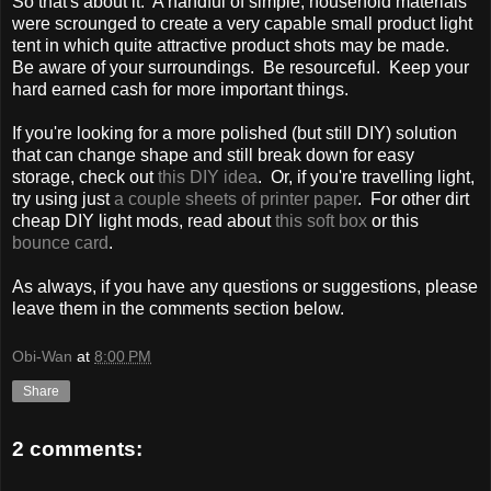
So that's about it. A handful of simple, household materials
were scrounged to create a very capable small product light
tent in which quite attractive product shots may be made.
Be aware of your surroundings. Be resourceful. Keep your
hard earned cash for more important things.
If you're looking for a more polished (but still DIY) solution
that can change shape and still break down for easy
storage, check out
this DIY idea
. Or, if you're travelling light,
try using just
a couple sheets of printer paper
. For other dirt
cheap DIY light mods, read about
this soft box
or this
bounce card
.
As always, if you have any questions or suggestions, please
leave them in the comments section below.
Obi-Wan
at
8:00 PM
Share
2 comments: