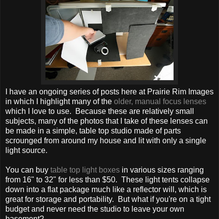
I have an ongoing series of posts here at Prairie Rim Images
in which I highlight many of the
older, manual focus lenses
which I love to use. Because these are relatively small
subjects, many of the photos that I take of these lenses can
be made in a simple, table top studio made of parts
scrounged from around my house and lit with only a single
light source.
You can buy
table top light boxes
in various sizes ranging
from 16" to 32" for less than $50. These light tents collapse
down into a flat package much like a reflector will, which is
great for storage and portability. But what if you're on a tight
budget and never need the studio to leave your own
basement?