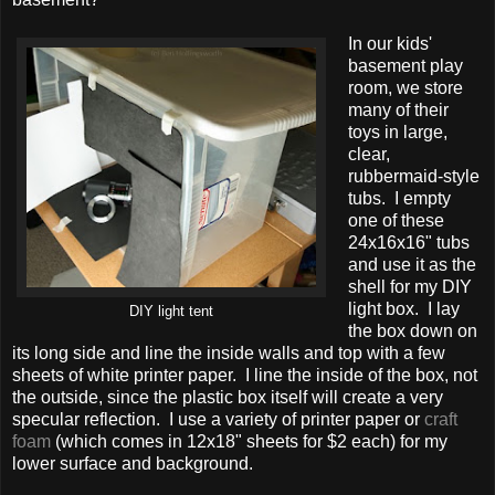
In our kids'
basement play
room, we store
many of their
toys in large,
clear,
rubbermaid-style
tubs. I empty
one of these
24x16x16" tubs
and use it as the
shell for my DIY
light box. I lay
DIY light tent
the box down on
its long side and line the inside walls and top with a few
sheets of white printer paper. I line the inside of the box, not
the outside, since the plastic box itself will create a very
specular reflection. I use a variety of printer paper or
craft
foam
(which comes in 12x18" sheets for $2 each) for my
lower surface and background.