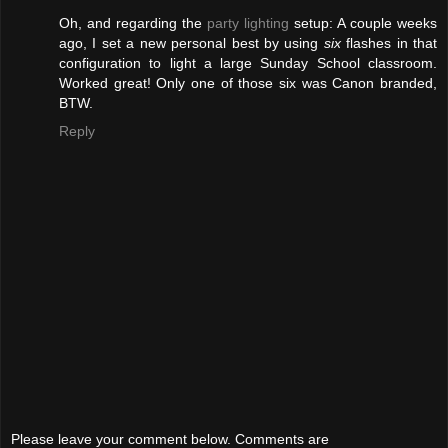
Oh, and regarding the
party lighting
setup: A couple weeks
ago, I set a new personal best by using
six
flashes in that
configuration to light a large Sunday School classroom.
Worked great! Only one of those six was Canon branded,
BTW.
Reply
Please leave your comment below. Comments are