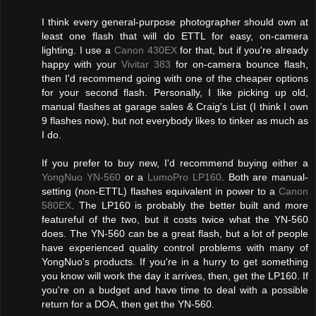
I think every general-purpose photographer should own at
least one flash that will do ETTL for easy, on-camera
lighting. I use a
Canon 430EX
for that, but if you're already
happy with your
Vivitar 383
for on-camera bounce flash,
then I'd recommend going with one of the cheaper options
for your second flash. Personally, I like picking up old,
manual flashes at garage sales & Craig's List (I think I own
9 flashes now), but not everybody likes to tinker as much as
I do.
If you prefer to buy new, I'd recommend buying either a
YongNuo YN-560
or a
LumoPro LP160
. Both are manual-
setting (non-ETTL) flashes equivalent in power to a
Canon
580EX
. The LP160 is probably the better built and more
featureful of the two, but it costs twice what the YN-560
does. The YN-560 can be a great flash, but a lot of people
have experienced quality control problems with many of
YongNuo's products. If you're in a hurry to get something
you know will work the day it arrives, then, get the LP160. If
you're on a budget and have time to deal with a possible
return for a DOA, then get the YN-560.