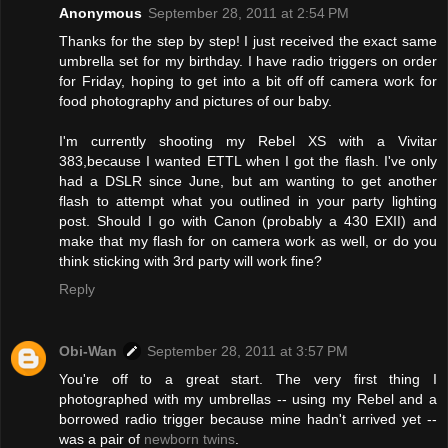
Anonymous
September 28, 2011 at 2:54 PM
Thanks for the step by step! I just received the exact same
umbrella set for my birthday. I have radio triggers on order
for Friday, hoping to get into a bit off off camera work for
food photography and pictures of our baby.
I'm currently shooting my Rebel XS with a Vivitar
383,because I wanted ETTL when I got the flash. I've only
had a DSLR since June, but am wanting to get another
flash to attempt what you outlined in your party lighting
post. Should I go with Canon (probably a 430 EXII) and
make that my flash for on camera work as well, or do you
think sticking with 3rd party will work fine?
Reply
Obi-Wan
September 28, 2011 at 3:57 PM
You're off to a great start. The very first thing I
photographed with my umbrellas -- using my Rebel and a
borrowed radio trigger because mine hadn't arrived yet --
was a pair of
newborn twins
.