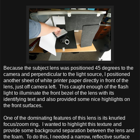
Because the subject lens was positioned 45 degrees to the
camera and perpendicular to the light source, I positioned
another sheet of white printer paper directly in front of the
lens, just off camera left. This caught enough of the flash
light to illuminate the front bezel of the lens with its
identifying text and also provided some nice highlights on
the front surfaces.
One of the dominating features of this lens is its knurled
focus/zoom ring. I wanted to highlight this texture and
provide some background separation between the lens and
the foam. To do this, I needed a narrow, reflective surface