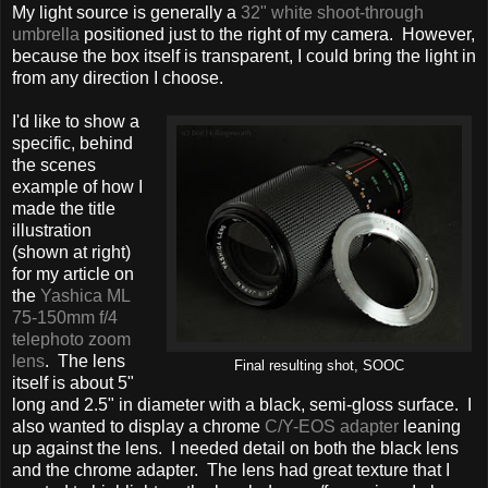
My light source is generally a
32" white shoot-through
umbrella
positioned just to the right of my camera. However,
because the box itself is transparent, I could bring the light in
from any direction I choose.
I'd like to show a
specific, behind
the scenes
example of how I
made the title
illustration
(shown at right)
for my article on
the
Yashica ML
75-150mm f/4
telephoto zoom
lens
. The lens
Final resulting shot, SOOC
itself is about 5"
long and 2.5" in diameter with a black, semi-gloss surface. I
also wanted to display a chrome
C/Y-EOS adapter
leaning
up against the lens. I needed detail on both the black lens
and the chrome adapter. The lens had great texture that I