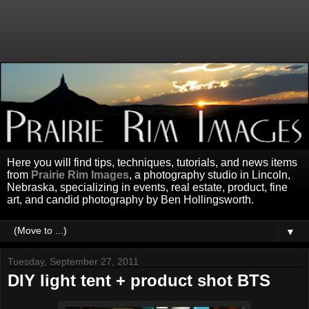
Here you will find tips, techniques, tutorials, and news items
from
Prairie Rim Images
, a photography studio in Lincoln,
Nebraska, specializing in events, real estate, product, fine
art, and candid photography by Ben Hollingsworth.
▼
Tuesday, September 27, 2011
DIY light tent + product shot BTS