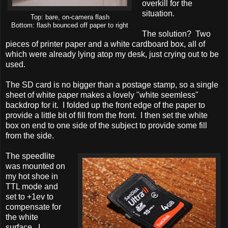
overkill for the
situation.
Top: bare, on-camera flash
Bottom: flash bounced off paper to right
The solution? Two
pieces of printer paper and a white cardboard box, all of
which were already lying atop my desk, just crying out to be
used.
The SD card is no bigger than a postage stamp, so a single
sheet of white paper makes a lovely "white seemless"
backdrop for it. I folded up the front edge of the paper to
provide a little bit of fill from the front. I then set the white
box on end to one side of the subject to provide some fill
from the side.
The speedlite
was mounted on
my hot shoe in
TTL mode and
set to +1ev to
compensate for
the white
surface. I