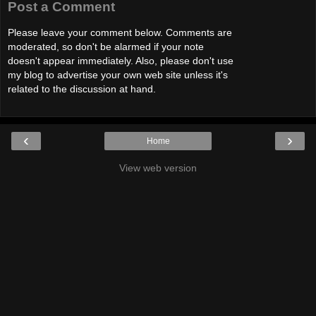
Post a Comment
Please leave your comment below. Comments are
moderated, so don't be alarmed if your note
doesn't appear immediately. Also, please don't use
my blog to advertise your own web site unless it's
related to the discussion at hand.
‹
›
Home
View web version