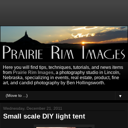
Here you will find tips, techniques, tutorials, and news items
from
Prairie Rim Images
, a photography studio in Lincoln,
Nebraska, specializing in events, real estate, product, fine
art, and candid photography by Ben Hollingsworth.
▼
Wednesday, December 21, 2011
Small scale DIY light tent