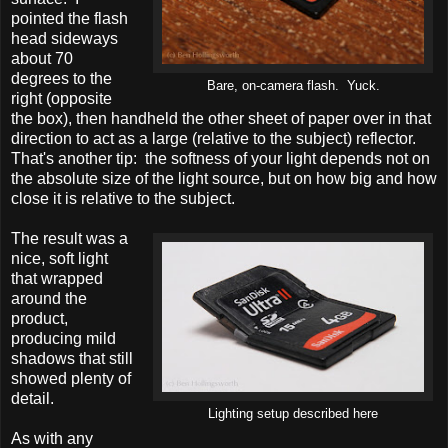
pointed the flash
head sideways
about 70
degrees to the
Bare, on-camera flash. Yuck.
right (opposite
the box), then handheld the other sheet of paper over in that
direction to act as a large (relative to the subject) reflector.
That's another tip: the softness of your light depends not on
the absolute size of the light source, but on how big and how
close it is relative to the subject.
The result was a
nice, soft light
that wrapped
around the
product,
producing mild
shadows that still
showed plenty of
detail.
Lighting setup described here
As with any