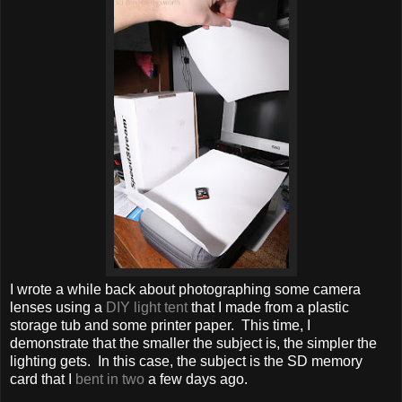
I wrote a while back about photographing some camera
lenses using a
DIY light tent
that I made from a plastic
storage tub and some printer paper. This time, I
demonstrate that the smaller the subject is, the simpler the
lighting gets. In this case, the subject is the SD memory
card that I
bent in two
a few days ago.