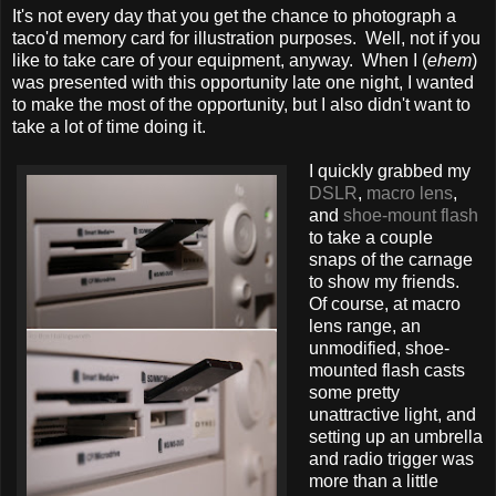
It's not every day that you get the chance to photograph a
taco'd memory card for illustration purposes. Well, not if you
like to take care of your equipment, anyway. When I (
ehem
)
was presented with this opportunity late one night, I wanted
to make the most of the opportunity, but I also didn't want to
take a lot of time doing it.
I quickly grabbed my
DSLR
,
macro lens
,
and
shoe-mount flash
to take a couple
snaps of the carnage
to show my friends.
Of course, at macro
lens range, an
unmodified, shoe-
mounted flash casts
some pretty
unattractive light, and
setting up an umbrella
and radio trigger was
more than a little