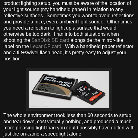
product lighting setup, you must be aware of the location of
your light source (my handheld paper) in relation to any
reflective surfaces. Sometimes you want to avoid reflections
and provide a nice, even, ambient light source. Other times,
you need a reflection to light up a surface that would
otherwise be too dark. I ran into both situations when
shooting the
SanDisk SD card
alongside the mirror-like
label on the
Lexar CF card
. With a handheld paper reflector
and a tilt+swivel flash head, it's pretty easy to adjust your
position.
The whole environment took less than 60 seconds to setup
and tear down, cost virtually nothing, and produced a much
more pleasing light than you could possibly have gotten with
just the on-camera speedlight alone.