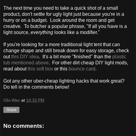
The next time you need to take a quick shot of a small
product, don't settle for ugly light just because you're in a
hurry or on a budget. Look around the room and get
creative. To butcher a popular phrase, "If all you have is a
light source,
everything
looks like a modifier."
If you're looking for a more traditional light tent that can
change shape and still break down for easy storage, check
out
this DIY idea
. It's a bit more "finished" than the
plastic
tub mentioned above
. For other dirt cheap DIY light mods,
read about
this soft box
or this
bounce card
.
Got any other uber-cheap lighting hacks that work great?
Do tell in the comments below!
Obi-Wan
at
10:32 PM
Share
No comments: